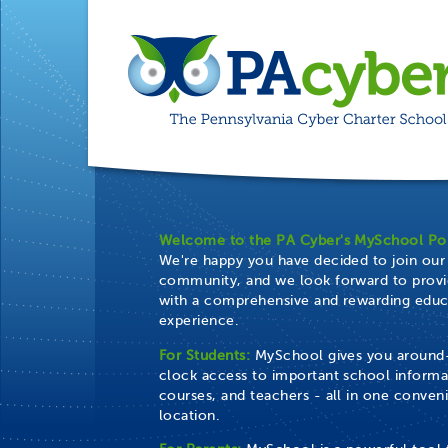
Welcome to the PA Cyber's MySchool Por
We're happy you have decided to join our
community, and we look forward to provi
with a comprehensive and rewarding educ
experience.
For Students:
MySchool gives you around
clock access to important school informa
courses, and teachers - all in one conven
location.