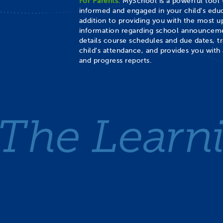
For Parents:
MySchool is a powerful tool 
informed and engaged in your child's educ
addition to providing you with the most 
information regarding school announceme
details course schedules and due dates, t
child's attendance, and provides you with 
and progress reports.